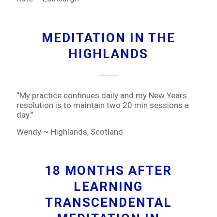
MEDITATION IN THE
HIGHLANDS
“My practice continues daily and my New Years
resolution is to maintain two 20 min sessions a
day.”
Wendy ~ Highlands, Scotland
18 MONTHS AFTER
LEARNING
TRANSCENDENTAL