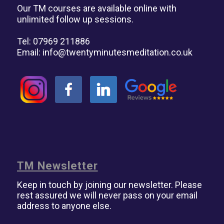
Our TM courses are available online with
unlimited follow up sessions.
Tel: 07969 211886
Email:
info@twentyminutesmeditation.co.uk
TM Newsletter
Keep in touch by joining our newsletter. Please
rest assured we will never pass on your email
address to anyone else.