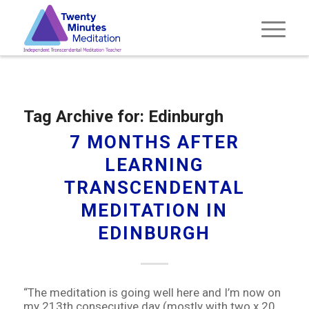
Tag Archive for:
Edinburgh
7 MONTHS AFTER
LEARNING
TRANSCENDENTAL
MEDITATION IN
EDINBURGH
“The meditation is going well here and I’m now on
my 213th consecutive day (mostly with two x 20