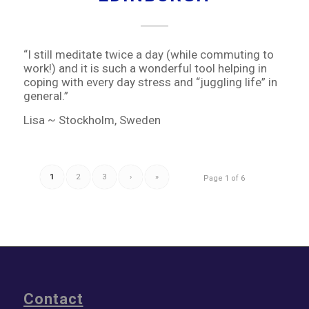
“I still meditate twice a day (while commuting to
work!) and it is such a wonderful tool helping in
coping with every day stress and “juggling life” in
general.”
Lisa ~ Stockholm, Sweden
1
2
3
›
»
Page 1 of 6
Contact