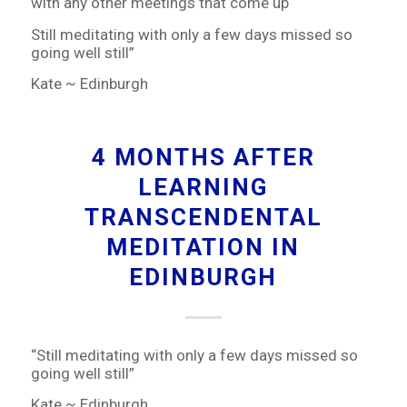
with any other meetings that come up
Still meditating with only a few days missed so
going well still”
Kate ~ Edinburgh
4 MONTHS AFTER
LEARNING
TRANSCENDENTAL
MEDITATION IN
EDINBURGH
“Still meditating with only a few days missed so
going well still”
Kate ~ Edinburgh