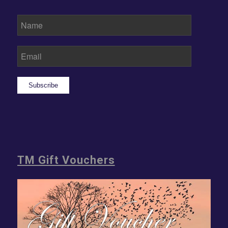
Subscribe
TM Gift Vouchers