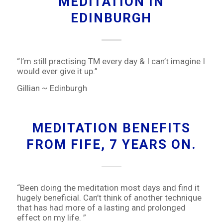
MEDITATION IN
EDINBURGH
“I’m still practising TM every day & I can’t imagine I
would ever give it up.”
Gillian ~ Edinburgh
MEDITATION BENEFITS
FROM FIFE, 7 YEARS ON.
“Been doing the meditation most days and find it
hugely beneficial. Can’t think of another technique
that has had more of a lasting and prolonged
effect on my life. ”