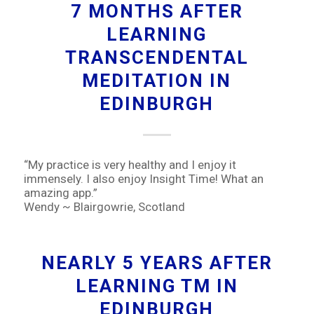
7 MONTHS AFTER
LEARNING
TRANSCENDENTAL
MEDITATION IN
EDINBURGH
“My practice is very healthy and I enjoy it
immensely. I also enjoy Insight Time! What an
amazing app.”
Wendy ~ Blairgowrie, Scotland
NEARLY 5 YEARS AFTER
LEARNING TM IN
EDINBURGH