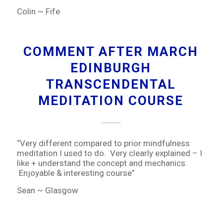
Colin ~ Fife
COMMENT AFTER MARCH
EDINBURGH
TRANSCENDENTAL
MEDITATION COURSE
“Very different compared to prior mindfulness
meditation I used to do. Very clearly explained – I
like + understand the concept and mechanics.
Enjoyable & interesting course”
Sean ~ Glasgow