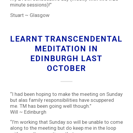
minute sessions)!”
Stuart ~ Glasgow
LEARNT TRANSCENDENTAL
MEDITATION IN
EDINBURGH LAST
OCTOBER
“I had been hoping to make the meeting on Sunday
but alas family responsibilities have scuppered
me. TM has been going well though.”
Will ~ Edinburgh
“I’m working that Sunday so will be unable to come
along to the meeting but do keep me in the loop