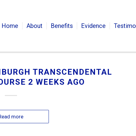
Home
About
Benefits
Evidence
Testimo
INBURGH TRANSCENDENTAL
OURSE 2 WEEKS AGO
Read more