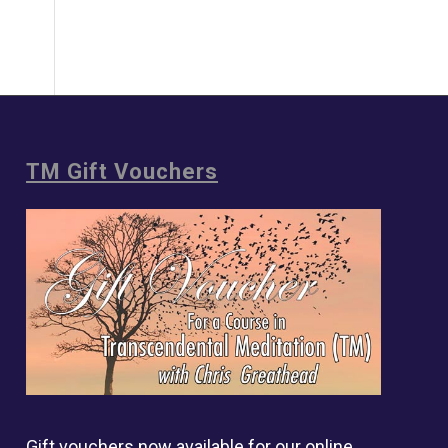
TM Gift Vouchers
Gift vouchers now available for our online