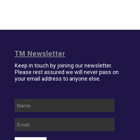
TM Newsletter
Keep in touch by joining our newsletter.
Please rest assured we will never pass on
your email address to anyone else.