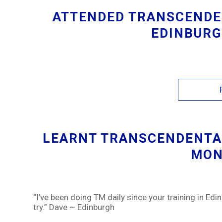
ATTENDED TRANSCENDE
EDINBURG
LEARNT TRANSCENDENTAL
MON
“I’ve been doing TM daily since your training in Edin
try.” Dave ~ Edinburgh