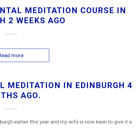
NTAL MEDITATION COURSE IN
H 2 WEEKS AGO
Read more
 MEDITATION IN EDINBURGH 4
THS AGO.
burgh earlier this year and my wife is now keen to give it a