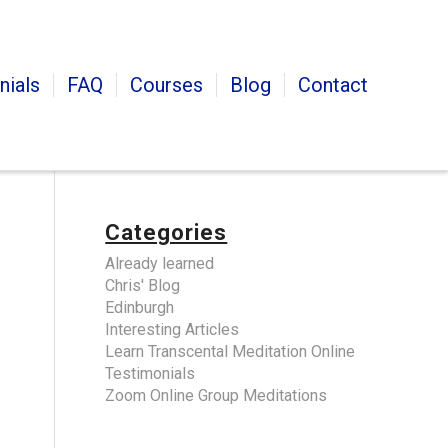
nials
FAQ
Courses
Blog
Contact
Categories
Already learned
Chris' Blog
Edinburgh
Interesting Articles
Learn Transcental Meditation Online
Testimonials
Zoom Online Group Meditations