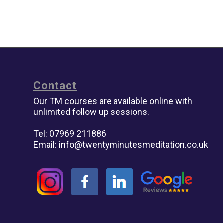
Contact
Our TM courses are available online with
unlimited follow up sessions.
Tel: 07969 211886
Email:
info@twentyminutesmeditation.co.uk