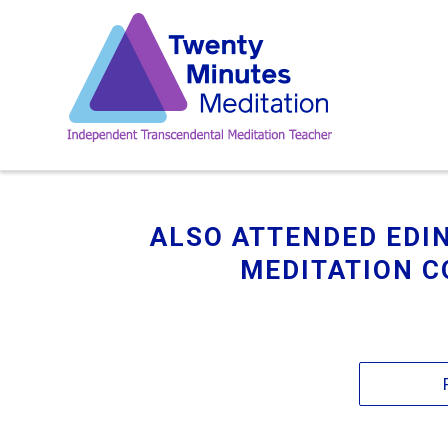
ALSO ATTENDED ED
MEDITATION C