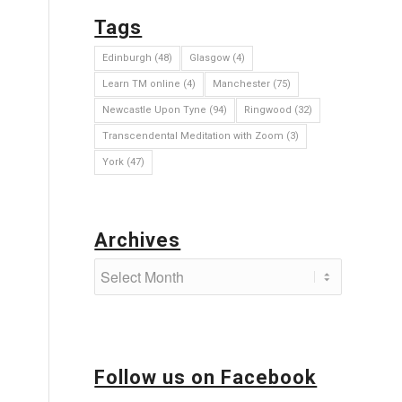
Tags
Edinburgh
(48)
Glasgow
(4)
Learn TM online
(4)
Manchester
(75)
Newcastle Upon Tyne
(94)
Ringwood
(32)
Transcendental Meditation with Zoom
(3)
York
(47)
Archives
Follow us on Facebook