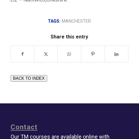
TAGS:
MANCHESTER
Share this entry
BACK TO INDEX
Contact
Our TM courses are available online with