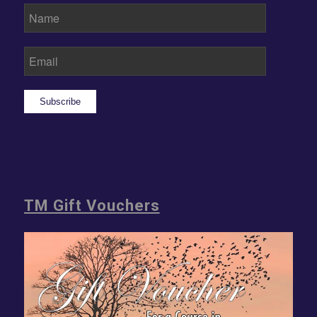
Subscribe
TM Gift Vouchers