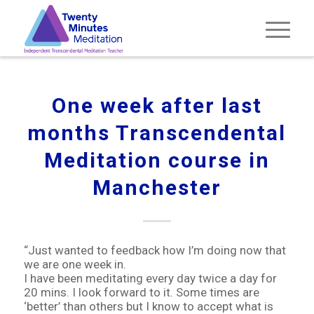
One week after last
months Transcendental
Meditation course in
Manchester
“Just wanted to feedback how I’m doing now that
we are one week in.
I have been meditating every day twice a day for
20 mins. I look forward to it. Some times are
‘better’ than others but I know to accept what is