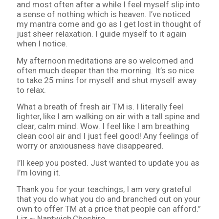
and most often after a while I feel myself slip into
a sense of nothing which is heaven. I’ve noticed
my mantra come and go as I get lost in thought of
just sheer relaxation. I guide myself to it again
when I notice.
My afternoon meditations are so welcomed and
often much deeper than the morning. It’s so nice
to take 25 mins for myself and shut myself away
to relax.
What a breath of fresh air TM is. I literally feel
lighter, like I am walking on air with a tall spine and
clear, calm mind. Wow. I feel like I am breathing
clean cool air and I just feel good! Any feelings of
worry or anxiousness have disappeared.
I’ll keep you posted. Just wanted to update you as
I’m loving it.
Thank you for your teachings, I am very grateful
that you do what you do and branched out on your
own to offer TM at a price that people can afford.”
Liz ~ Nantwich,Cheshire.