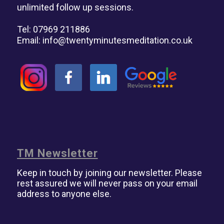
unlimited follow up sessions.
Tel: 07969 211886
Email:
info@twentyminutesmeditation.co.uk
TM Newsletter
Keep in touch by joining our newsletter. Please
rest assured we will never pass on your email
address to anyone else.