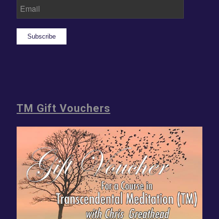
Subscribe
TM Gift Vouchers