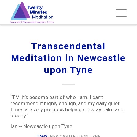
Transcendental
Meditation in Newcastle
upon Tyne
“TM, it’s become part of who I am. I can’t
recommend it highly enough, and my daily quiet
times are very precious helping me stay calm and
steady.”
Ian ~ Newcastle upon Tyne
TAGS:
NEWCASTLE UPON TYNE