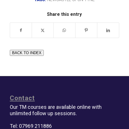
Share this entry
BACK TO INDEX
Contact
Our TM courses are available online with
unlimited follow up sessions.
Tel: 07969 211886