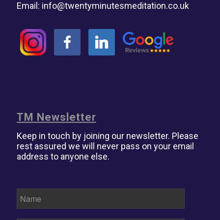
Email:
info@twentyminutesmeditation.co.uk
TM Newsletter
Keep in touch by joining our newsletter. Please
rest assured we will never pass on your email
address to anyone else.