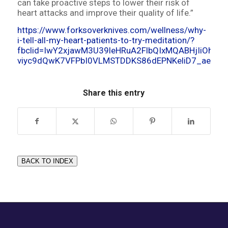
can take proactive steps to lower their risk of
heart attacks and improve their quality of life.”
https://www.forksoverknives.com/wellness/why-
i-tell-all-my-heart-patients-to-try-meditation/?
fbclid=IwY2xjawM3U39leHRuA2FlbQIxMQABHjIiOh6D
viyc9dQwK7VFPbI0VLMSTDDKS86dEPNKeliD7_aem_
Share this entry
BACK TO INDEX