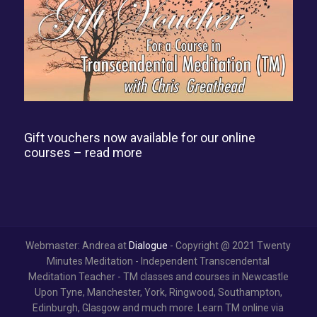
Gift vouchers now available for our online
courses –
read more
Webmaster: Andrea at
Dialogue
- Copyright @ 2021 Twenty
Minutes Meditation - Independent Transcendental
Meditation Teacher - TM classes and courses in Newcastle
Upon Tyne, Manchester, York, Ringwood, Southampton,
Edinburgh, Glasgow and much more. Learn TM online via