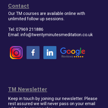
Contact
Our TM courses are available online with
unlimited follow up sessions.
Tel: 07969 211886
Email:
info@twentyminutesmeditation.co.uk
TM Newsletter
Keep in touch by joining our newsletter. Please
rest assured we will never pass on your email