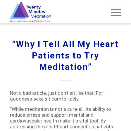
“Why I Tell All My Heart
Patients to Try
Meditation”
Not a bad article, just don’t sit like that! For
goodness sake sit comfortably.
“While meditation is not a cure-all, its ability to
reduce stress and support mental and
cardiovascular health make it a vital tool. By
addressing the mind-heart connection patients