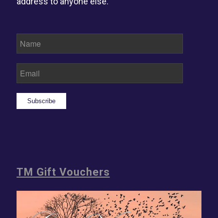
address to anyone else.
Subscribe
TM Gift Vouchers