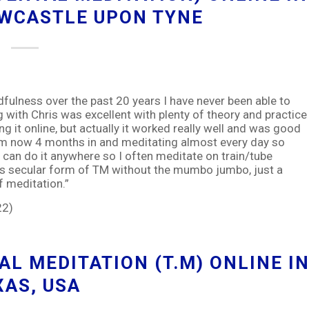
EWCASTLE UPON TYNE
fulness over the past 20 years I have never been able to
ng with Chris was excellent with plenty of theory and practice
g it online, but actually it worked really well and was good
m am now 4 months in and meditating almost every day so
t I can do it anywhere so I often meditate on train/tube
is secular form of TM without the mumbo jumbo, just a
f meditation.”
22)
L MEDITATION (T.M) ONLINE I
XAS, USA