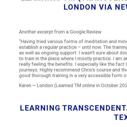
LONDON VIA N
Another excerpt from a Google Review
“Having tried various forms of meditation and mind
establish a regular practice – until now. The traini
as well as ongoing support. I wasn’t sure about doin
to train in the place where I mostly practice. I a
really feeling the benefits. I especially like the fac
journeys. Highly recommend Chris’s course and th
good thorough training in a very accessible form o
Karen ~ London (Learned TM online in October 20
LEARNING TRANSCENDENTA
TE