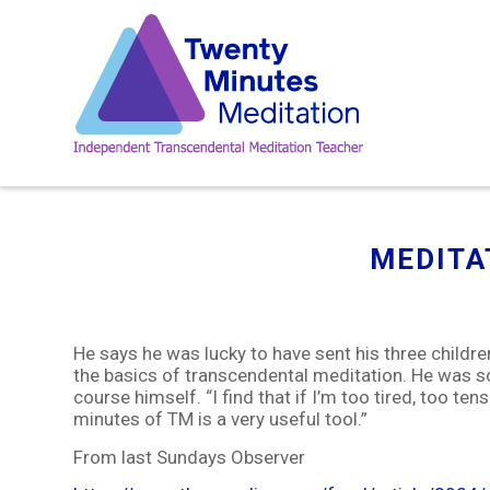
MEDITA
He says he was lucky to have sent his three childr
the basics of transcendental meditation. He was so
course himself. “I find that if I’m too tired, too ten
minutes of TM is a very useful tool.”
From last Sundays Observer