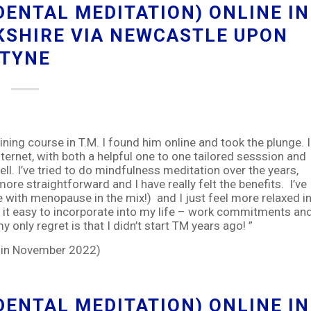
ENTAL MEDITATION) ONLINE IN
KSHIRE VIA NEWCASTLE UPON
TYNE
ing course in T.M. I found him online and took the plunge. I
ternet, with both a helpful one to one tailored sesssion and
ll. I’ve tried to do mindfulness meditation over the years,
more straightforward and I have really felt the benefits. I’ve
e with menopause in the mix!) and I just feel more relaxed i
 it easy to incorporate into my life – work commitments an
only regret is that I didn’t start TM years ago! ”
e in November 2022)
ENTAL MEDITATION) ONLINE IN