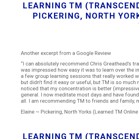
LEARNING TM (TRANSCEND
PICKERING, NORTH YOR
Another excerpt from a Google Review
“I can absolutely recommend Chris Greathead’s train
was impressed how easy it was to learn over the in
a few group learning sessions that really worked we
but didn’t find it easy or useful, but TM is so much 
noticed that my concentration is better (impressiv
general. I now meditate most days and have found
all. I am recommending TM to friends and family, my 
Elaine ~ Pickering, North Yorks (Learned TM Onlin
LEARNING TM (TRANSCEND