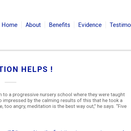
Home
About
Benefits
Evidence
Testimo
TION HELPS !
en to a progressive nursery school where they were taught
 impressed by the calming results of this that he took a
se, too angry, meditation is the best way out,” he says. “Five