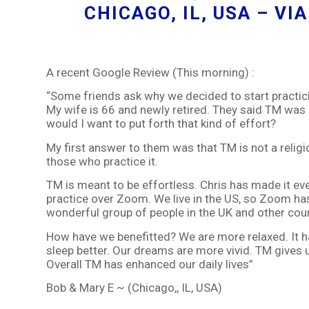
CHICAGO, IL, USA – V
A recent Google Review (This morning) :
“Some friends ask why we decided to start practici
My wife is 66 and newly retired. They said TM was 
would I want to put forth that kind of effort?
My first answer to them was that TM is not a religion
those who practice it.
TM is meant to be effortless. Chris has made it eve
practice over Zoom. We live in the US, so Zoom has
wonderful group of people in the UK and other coun
How have we benefitted? We are more relaxed. It ha
sleep better. Our dreams are more vivid. TM gives 
Overall TM has enhanced our daily lives”
Bob & Mary E ~ (Chicago,, IL, USA)