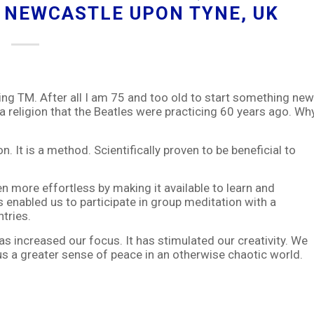
IA NEWCASTLE UPON TYNE, UK
ng TM. After all I am 75 and too old to start something new
a religion that the Beatles were practicing 60 years ago. Wh
. It is a method. Scientifically proven to be beneficial to
n more effortless by making it available to learn and
 enabled us to participate in group meditation with a
tries.
s increased our focus. It has stimulated our creativity. We
us a greater sense of peace in an otherwise chaotic world.