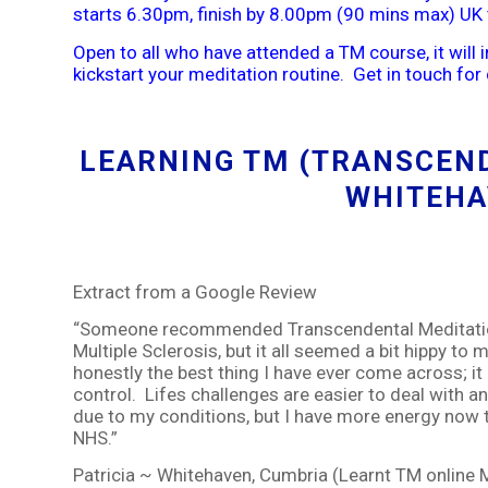
starts 6.30pm, finish by 8.00pm (90 mins max) UK 
Open to all who have attended a TM course, it will 
kickstart your meditation routine. Get in touch for 
LEARNING TM (TRANSCEND
WHITEHA
Extract from a Google Review
“Someone recommended Transcendental Meditation
Multiple Sclerosis, but it all seemed a bit hippy to 
honestly the best thing I have ever come across; it 
control. Lifes challenges are easier to deal with 
due to my conditions, but I have more energy now t
NHS.”
Patricia ~ Whitehaven, Cumbria (Learnt TM online