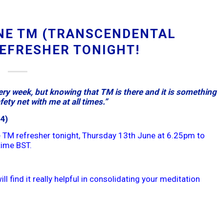
NE TM (TRANSCENDENTAL
REFRESHER TONIGHT!
ry week, but knowing that TM is there and it is something 
ety net with me at all times.”
4)
 TM refresher tonight, Thursday 13th June at 6.25pm to
time BST.
ll find it really helpful in consolidating your meditation