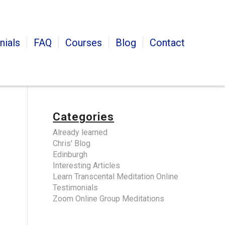
nials
FAQ
Courses
Blog
Contact
Categories
Already learned
Chris' Blog
Edinburgh
Interesting Articles
Learn Transcental Meditation Online
Testimonials
Zoom Online Group Meditations