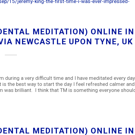
ep/15/jeremy-king-the-first-time-i-was-ever-impressed-
ENTAL MEDITATION) ONLINE IN
 VIA NEWCASTLE UPON TYNE, UK
om during a very difficult time and I have meditated every day
t is the best way to start the day I feel refreshed calmer and
 was brilliant. I think that TM is something everyone shoul
ENTAL MEDITATION) ONLINE IN