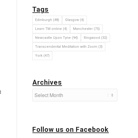
Tags
Edinburgh
(48)
Glasgow
(4)
Learn TM online
(4)
Manchester
(75)
Newcastle Upon Tyne
(94)
Ringwood
(32)
Transcendental Meditation with Zoom
(3)
York
(47)
Archives
d
Follow us on Facebook