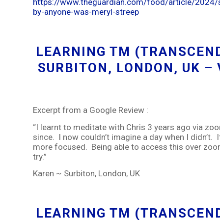
https://www.theguardian.com/food/article/2024/s
by-anyone-was-meryl-streep
LEARNING TM (TRANSCEND
SURBITON, LONDON, UK –
Excerpt from a Google Review :
“I learnt to meditate with Chris 3 years ago via zo
since. I now couldn’t imagine a day when I didn’t. I
more focused. Being able to access this over zoom
try.”
Karen ~ Surbiton, London, UK
LEARNING TM (TRANSCEND