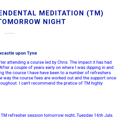
ENDENTAL MEDITATION (TM)
TOMORROW NIGHT
wcastle upon Tyne
ter attending a course led by Chris. The impact it has had
After a couple of years early on where I was dipping in and
ding the course I have have been to a number of refreshers
The way the course fees are worked out and the support once
hroughout. I can’t recommend the pratice of TM highly
 TM refresher session tomorrow night, Tuesday 16th July,