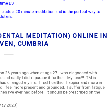
time BST.
include a 20 minute meditation and is the perfect way to
details
.
ENTAL MEDITATION) ONLINE IN
VEN, CUMBRIA
 26 years ago when at age 27 I was diagnosed with
me and sadly I didn’t pursue it further… My loss!!! TM is
has changed my life. I feel healthier, happier and more in
and I feel more present and grounded. I suffer from fatigue
hen I’ve ever had before. It should be prescribed on the
 May 2023)