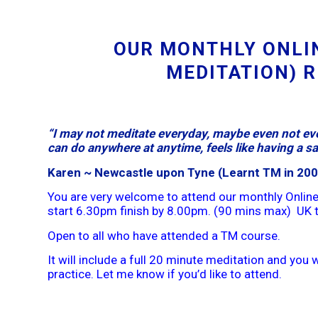
OUR MONTHLY ONLI
MEDITATION) 
“I may not meditate everyday, maybe even not eve
can do anywhere at anytime, feels like having a saf
Karen ~ Newcastle upon Tyne (Learnt TM in 200
You are very welcome to attend our monthly Online
start 6.30pm finish by 8.00pm. (90 mins max) UK 
Open to all who have attended a TM course.
It will include a full 20 minute meditation and you wi
practice. Let me know if you’d like to attend.