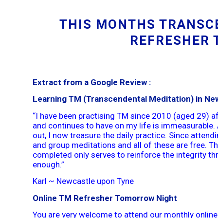
THIS MONTHS TRANSC
REFRESHER 
Extract from a Google Review :
Learning TM (Transcendental Meditation) in Ne
“I have been practising TM since 2010 (aged 29) af
and continues to have on my life is immeasurable. 
out, I now treasure the daily practice. Since atten
and group meditations and all of these are free. 
completed only serves to reinforce the integrity t
enough.”
Karl ~ Newcastle upon Tyne
Online TM Refresher Tomorrow Night
You are very welcome to attend our monthly online