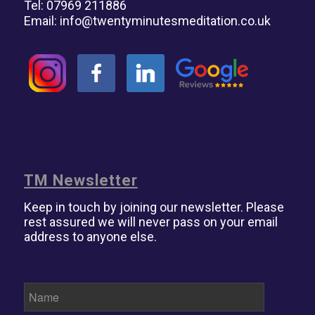
Tel: 07969 211886
Email:
info@twentyminutesmeditation.co.uk
TM Newsletter
Keep in touch by joining our newsletter. Please
rest assured we will never pass on your email
address to anyone else.