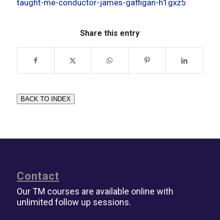
taught-me-conductor-james-gaffigan-h1gxz5
Share this entry
BACK TO INDEX
Contact
Our TM courses are available online with
unlimited follow up sessions.