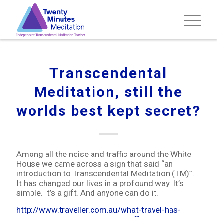
Transcendental
Meditation, still the
worlds best kept secret?
Among all the noise and traffic around the White
House we came across a sign that said “an
introduction to Transcendental Meditation (TM)”.
It has changed our lives in a profound way. It’s
simple. It’s a gift. And anyone can do it.
http://www.traveller.com.au/what-travel-has-