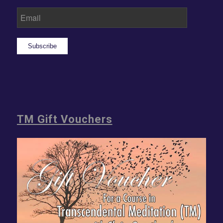
Subscribe
TM Gift Vouchers