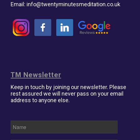
Email:
info@twentyminutesmeditation.co.uk
TM Newsletter
Keep in touch by joining our newsletter. Please
rest assured we will never pass on your email
address to anyone else.