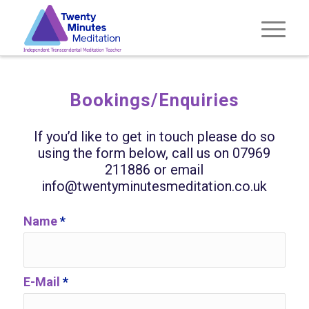
Bookings/Enquiries
If you’d like to get in touch please do so
using the form below, call us on 07969
211886 or email
info@twentyminutesmeditation.co.uk
Name
*
E-Mail
*