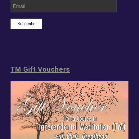
Subscribe
TM Gift Vouchers