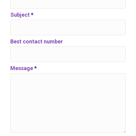
Subject
*
Best contact number
Message
*