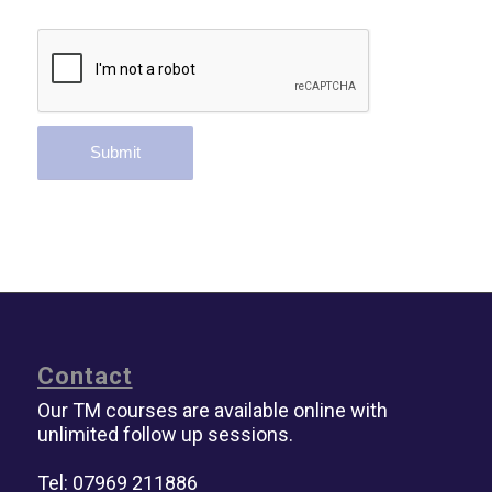
Contact
Our TM courses are available online with
unlimited follow up sessions.
Tel: 07969 211886